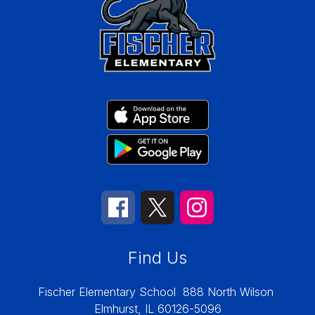
Find Us
Fischer Elementary School
888 North Wilson
Elmhurst, IL 60126-5096