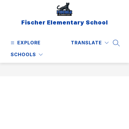
Skip
to
content
Fischer Elementary School
EXPLORE
TRANSLATE
SEAR
SCHOOLS